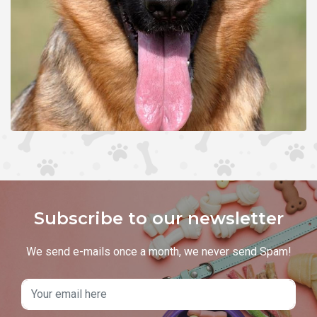
Subscribe to our newsletter
We send e-mails once a month, we never send Spam!