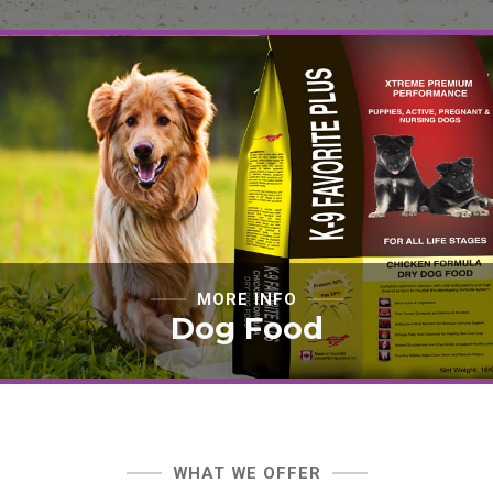
MORE INFO
Dog Food
WHAT WE OFFER