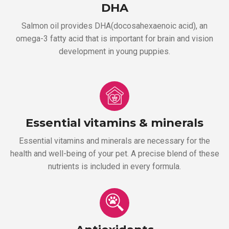
DHA
Salmon oil provides DHA(docosahexaenoic acid), an
omega-3 fatty acid that is important for brain and vision
development in young puppies.
Essential vitamins & minerals
Essential vitamins and minerals are necessary for the
health and well-being of your pet. A precise blend of these
nutrients is included in every formula.