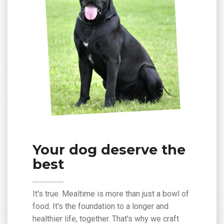
Your dog deserve the
best
It's true. Mealtime is more than just a bowl of
food. It's the foundation to a longer and
healthier life, together. That's why we craft