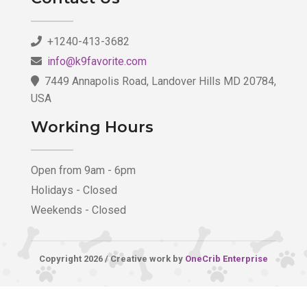
+1240-413-3682
info@k9favorite.com
7449 Annapolis Road, Landover Hills MD 20784,
USA
Working Hours
Open from 9am - 6pm
Holidays - Closed
Weekends - Closed
Copyright 2026 / Creative work by
OneCrib Enterprise