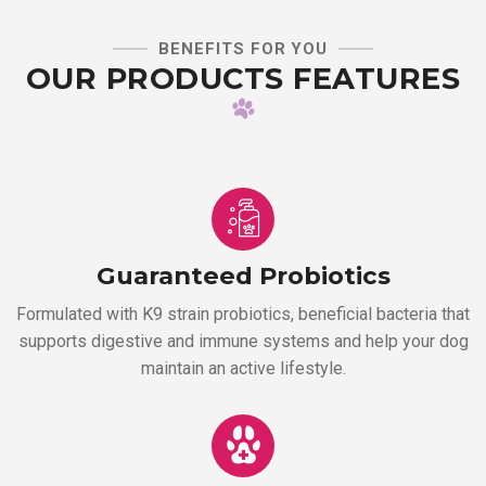
BENEFITS FOR YOU
OUR PRODUCTS FEATURES
Guaranteed Probiotics
Formulated with K9 strain probiotics, beneficial bacteria that
supports digestive and immune systems and help your dog
maintain an active lifestyle.