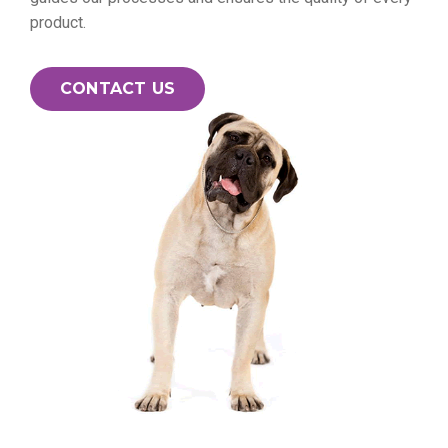
product.
CONTACT US