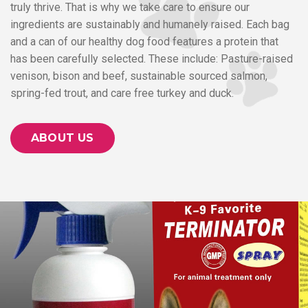
truly thrive. That is why we take care to ensure our
ingredients are sustainably and humanely raised. Each bag
and a can of our healthy dog food features a protein that
has been carefully selected. These include: Pasture-raised
venison, bison and beef, sustainable sourced salmon,
spring-fed trout, and care free turkey and duck.
ABOUT US