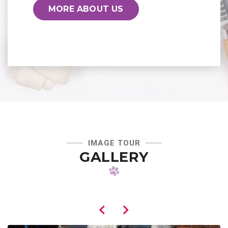
MORE ABOUT US
IMAGE TOUR
GALLERY