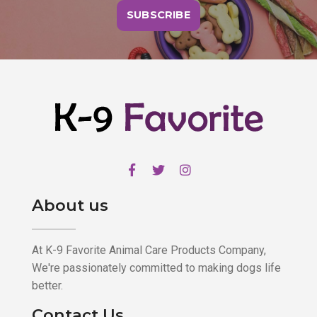
SUBSCRIBE
About us
At K-9 Favorite Animal Care Products Company,
We're passionately committed to making dogs life
better.
Contact Us