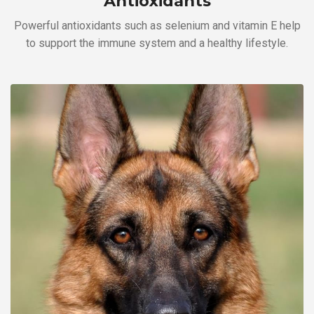
Antioxidants
Powerful antioxidants such as selenium and vitamin E help
to support the immune system and a healthy lifestyle.