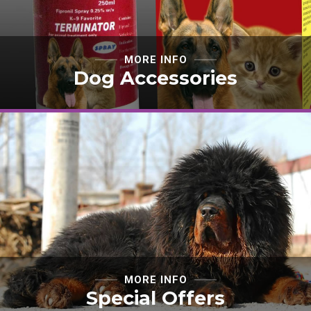
MORE INFO
Dog Accessories
MORE INFO
Special Offers