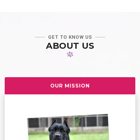
GET TO KNOW US
ABOUT US
OUR MISSION