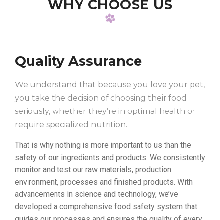
WHY CHOOSE US
Quality Assurance
We understand that because you love your pet,
you take the decision of choosing their food
seriously, whether they’re in optimal health or
require specialized nutrition.
That is why nothing is more important to us than the
safety of our ingredients and products. We consistently
monitor and test our raw materials, production
environment, processes and finished products. With
advancements in science and technology, we’ve
developed a comprehensive food safety system that
guides our processes and ensures the quality of every