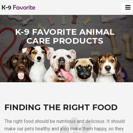
K-9 FAVORITE ANIMAL
CARE PRODUCTS
FINDING THE RIGHT FOOD
The right food should be nutritious and delicious. It should
make our pets healthy and also make them happy, so they