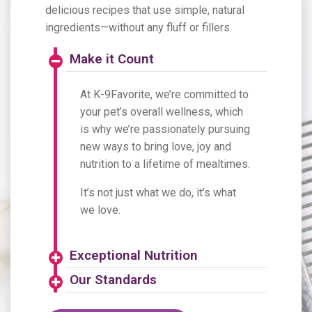
delicious recipes that use simple, natural
ingredients—without any fluff or fillers.
Make it Count
At K-9Favorite, we’re committed to
your pet’s overall wellness, which
is why we’re passionately pursuing
new ways to bring love, joy and
nutrition to a lifetime of mealtimes.
It’s not just what we do, it’s what
we love.
Exceptional Nutrition
Our Standards